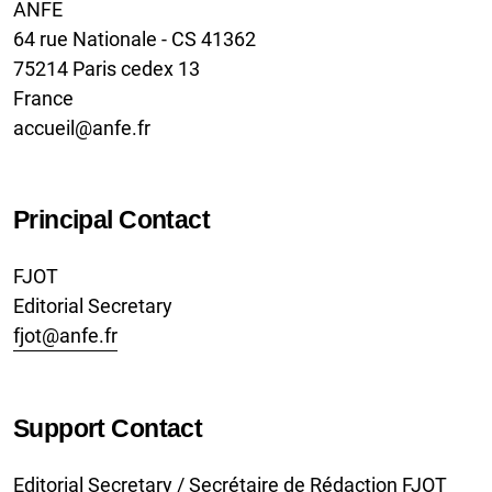
ANFE
64 rue Nationale - CS 41362
75214 Paris cedex 13
France
accueil@anfe.fr
Principal Contact
FJOT
Editorial Secretary
fjot@anfe.fr
Support Contact
Editorial Secretary / Secrétaire de Rédaction FJOT