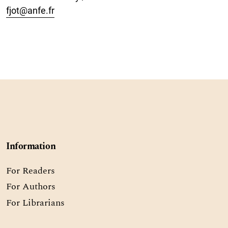
fjot@anfe.fr
Information
For Readers
For Authors
For Librarians