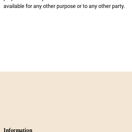
available for any other purpose or to any other party.
Information