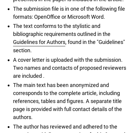
The submission file is in one of the following file
formats: OpenOffice or Microsoft Word.
The text conforms to the stylistic and
bibliographic requirements outlined in the
Guidelines for Authors
, found in the "Guidelines"
section.
A cover letter is uploaded with the submission.
Two names and contacts of proposed reviewers
are included .
The main text has been anonymized and
corresponds to the complete article, including
references, tables and figures. A separate title
page is provided with full contact details of the
authors.
The author has reviewed and adhered to the