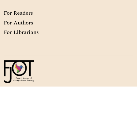
For Readers
For Authors
For Librarians
© Copyright 2024 -
Association Nationale Française des
Ergothérapeutes
64 rue Nationale, 75013 Paris, France
ISSN
3074-9840