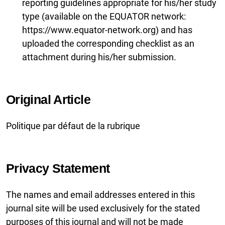
reporting guidelines appropriate for his/her study
type (available on the EQUATOR network:
https://www.equator-network.org) and has
uploaded the corresponding checklist as an
attachment during his/her submission.
Original Article
Politique par défaut de la rubrique
Privacy Statement
The names and email addresses entered in this
journal site will be used exclusively for the stated
purposes of this journal and will not be made