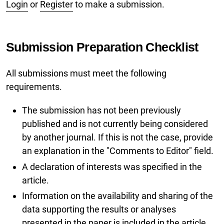
Login
or
Register
to make a submission.
Submission Preparation Checklist
All submissions must meet the following
requirements.
The submission has not been previously
published and is not currently being considered
by another journal. If this is not the case, provide
an explanation in the "Comments to Editor" field.
A declaration of interests was specified in the
article.
Information on the availability and sharing of the
data supporting the results or analyses
presented in the paper is included in the article.